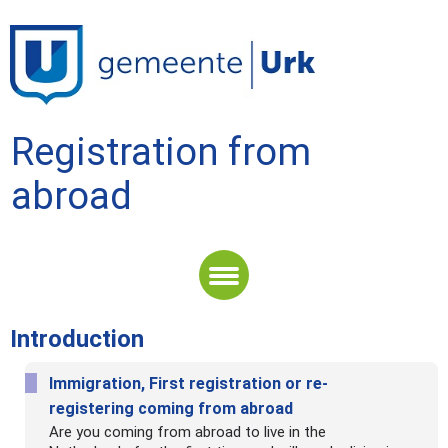
Registration from
abroad
Length of stay
Introduction
Introduction
Immigration, First registration or re-
registering coming from abroad
Are you coming from abroad to live in the