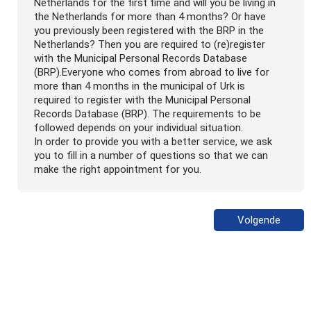
Netherlands for the first time and will you be living in
the Netherlands for more than 4 months? Or have
you previously been registered with the BRP in the
Netherlands? Then you are required to (re)register
with the Municipal Personal Records Database
(BRP).Everyone who comes from abroad to live for
more than 4 months in the municipal of Urk is
required to register with the Municipal Personal
Records Database (BRP). The requirements to be
followed depends on your individual situation.
In order to provide you with a better service, we ask
you to fill in a number of questions so that we can
make the right appointment for you.
Volgende